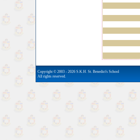
Copyright © 2003 - 2026 S.K.H. St. Benedict's School
All rights reserved.