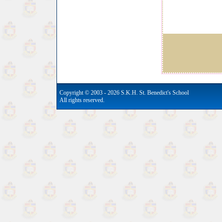
Copyright © 2003 - 2026 S.K.H. St. Benedict's School
All rights reserved.