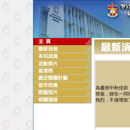
為慶祝中秋佳節
燈籠，師生一同
熱烈，不僅增加