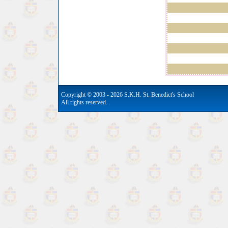
Copyright © 2003 - 2026 S.K.H. St. Benedict's School
All rights reserved.